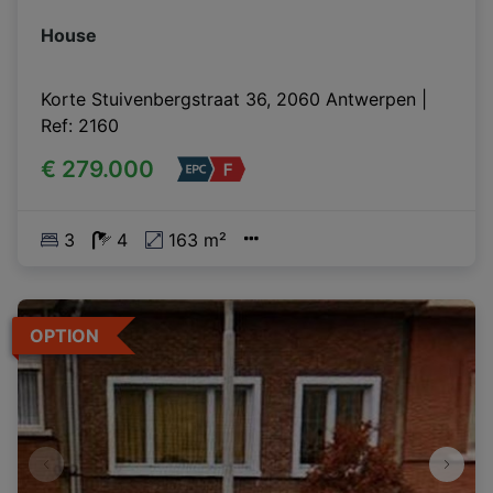
House
Korte Stuivenbergstraat 36, 2060 Antwerpen
|
Ref
: 
2160
€ 279.000
3
4
163 m²
OPTION