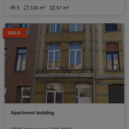
5
128 m²
57 m²
SOLD
Apartment building