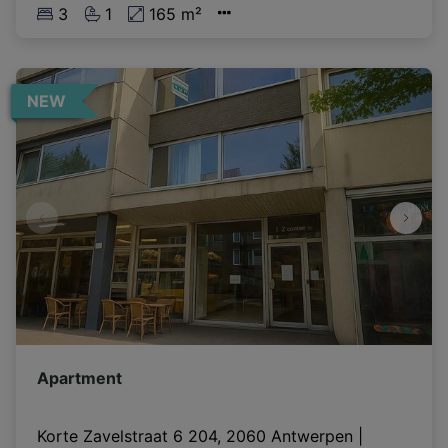
3
1
165 m²
NEW
Apartment
Korte Zavelstraat 6 204, 2060 Antwerpen
|