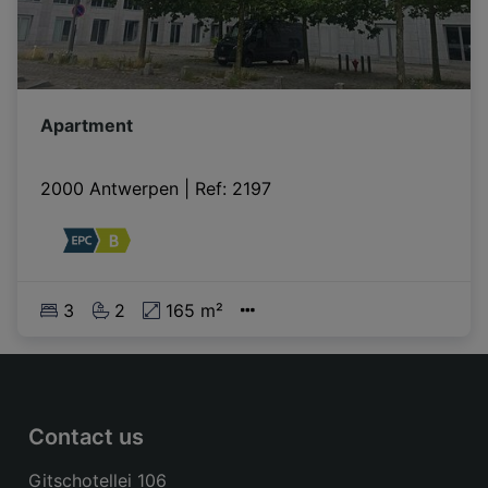
Apartment
2000 Antwerpen
|
Ref
: 
2197
3
2
165 m²
Contact us
Gitschotellei 106