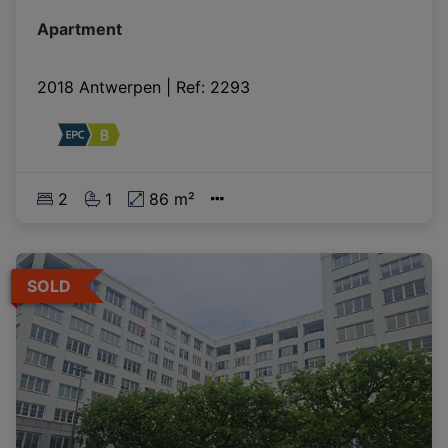
Apartment
2018 Antwerpen
|
Ref
: 
2293
2
1
86 m²
SOLD