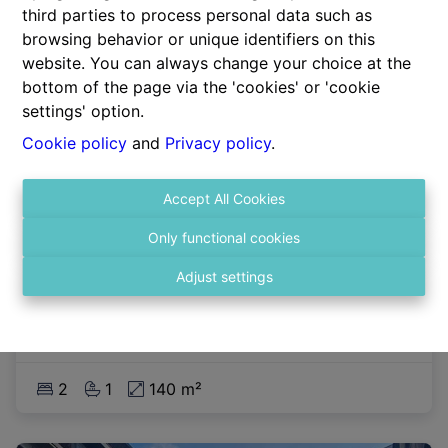
third parties to process personal data such as
browsing behavior or unique identifiers on this
website. You can always change your choice at the
bottom of the page via the 'cookies' or 'cookie
settings' option.
Cookie policy
and
Privacy policy
.
Accept All Cookies
Apartment
Only functional cookies
Adjust settings
2140 Antwerpen
|
Ref
: 
2190
2
1
140 m²