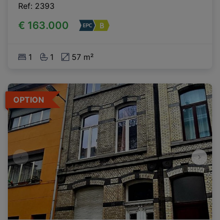
Ref
: 
2393
€ 163.000
1
1
57 m²
OPTION