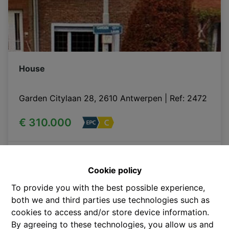
House
Garden Citylaan 28, 2610 Antwerpen
|
Ref
: 
2472
€ 310.000
206 m²
Cookie policy
To provide you with the best possible experience,
SOLD
both we and third parties use technologies such as
cookies to access and/or store device information.
By agreeing to these technologies, you allow us and