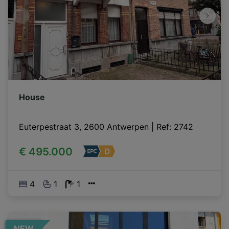
House
Euterpestraat 3, 2600 Antwerpen
|
Ref
: 
2742
€ 495.000
4
1
1
NEW