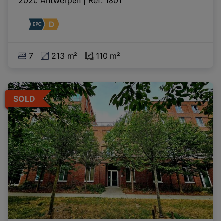
2020 Antwerpen
|
Ref
: 
1801
7
213 m²
110 m²
SOLD