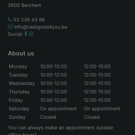
2600 Berchem
03 236 43 98
info@vastgoed4you.be
Social:
About us
Monday
10:00-12:00
12:00-15:00
Tuesday
10:00-12:00
12:00-15:00
Wednesday
10:00-12:00
12:00-15:00
Thursday
10:00-12:00
12:00-15:00
Friday
10:00-12:00
12:00-15:00
Saturday
On appointment
On appointment
Sunday
Closed
Closed
You can always make an appointment outside
office hours!