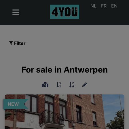
NL
FR
EN
Filter
For sale in Antwerpen
NEW