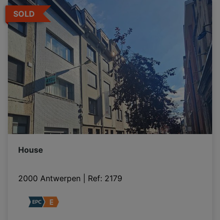
SOLD
House
2000 Antwerpen
|
Ref
: 
2179