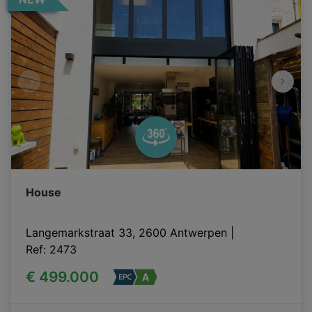
House
Langemarkstraat 33, 2600 Antwerpen
|
Ref
: 
2473
€ 499.000