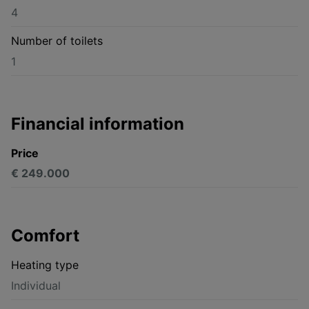
4
Number of toilets
1
Financial information
Price
€ 249.000
Comfort
Heating type
Individual