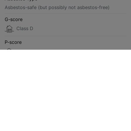
Asbestos-safe (but possibly not asbestos-free)
G-score
Class D
P-score
Class D
Energy
Compliant
Requested