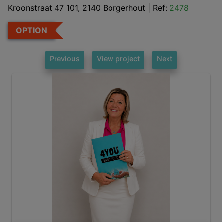
Kroonstraat 47 101, 2140 Borgerhout
|
Ref:
2478
OPTION
Previous
View project
Next