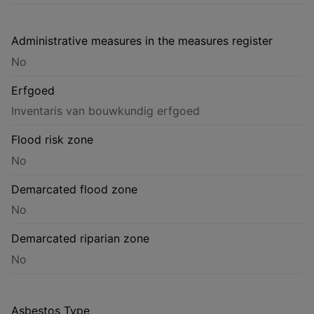
Administrative measures in the measures register
No
Erfgoed
Inventaris van bouwkundig erfgoed
Flood risk zone
No
Demarcated flood zone
No
Demarcated riparian zone
No
Asbestos Type