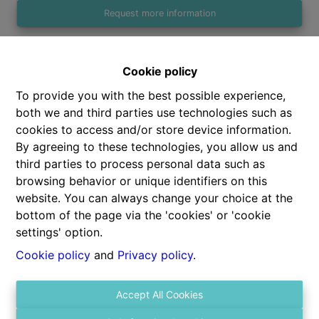
Request more information
Cookie policy
1
1
47 m²
To provide you with the best possible experience,
both we and third parties use technologies such as
cookies to access and/or store device information.
By agreeing to these technologies, you allow us and
third parties to process personal data such as
Share
browsing behavior or unique identifiers on this
website. You can always change your choice at the
bottom of the page via the 'cookies' or 'cookie
settings' option.
Cookie policy
and
Privacy policy
.
General
Accept All Cookies
Address