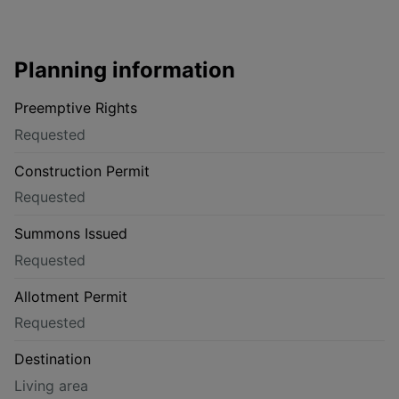
Planning information
Preemptive Rights
Requested
Construction Permit
Requested
Summons Issued
Requested
Allotment Permit
Requested
Destination
Living area