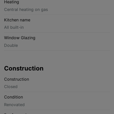
Heating
Central heating on gas
Kitchen name
All built-in
Window Glazing
Double
Construction
Construction
Closed
Condition
Renovated