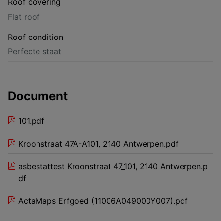
Roof covering
Flat roof
Roof condition
Perfecte staat
Document
101.pdf
Kroonstraat 47A-A101, 2140 Antwerpen.pdf
asbestattest Kroonstraat 47_101, 2140 Antwerpen.p
df
ActaMaps Erfgoed (11006A049000Y007).pdf