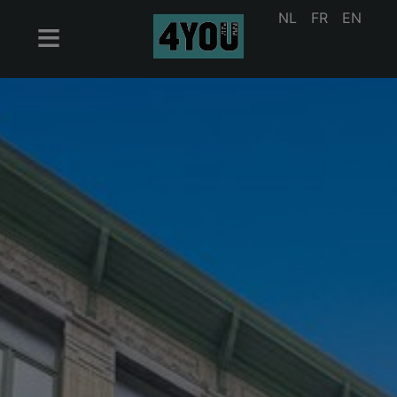
NL
FR
EN