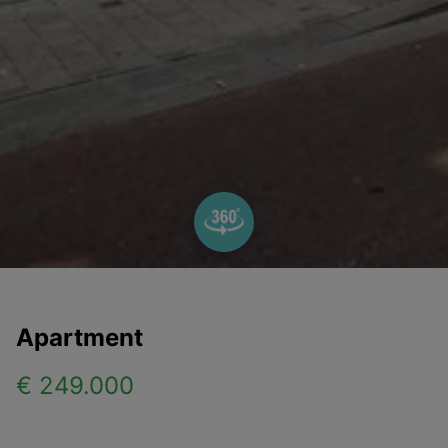
Apartment
€ 249.000