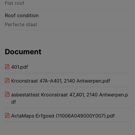
Flat roof
Roof condition
Perfecte staat
Document
401.pdf
Kroonstraat 47A-A401, 2140 Antwerpen.pdf
asbestattest Kroonstraat 47_401, 2140 Antwerpen.p
df
ActaMaps Erfgoed (11006A049000Y007).pdf