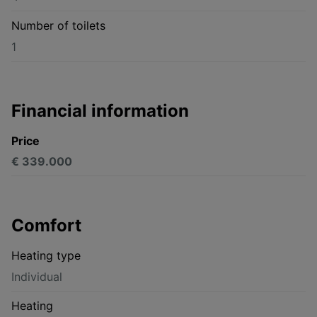
Number of toilets
1
Financial information
Price
€ 339.000
Comfort
Heating type
Individual
Heating