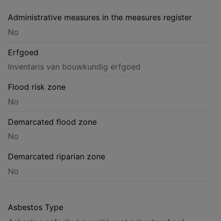
Administrative measures in the measures register
No
Erfgoed
Inventaris van bouwkundig erfgoed
Flood risk zone
No
Demarcated flood zone
No
Demarcated riparian zone
No
Asbestos Type