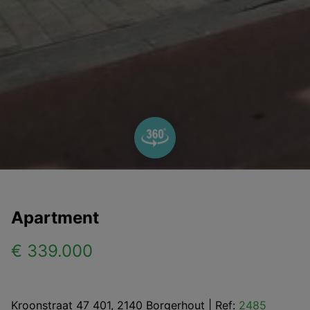
Apartment
€ 339.000
Kroonstraat 47 401, 2140 Borgerhout
|
Ref:
2485