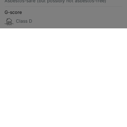
Asbestos-safe (but possibly not asbestos-free)
G-score
Class D
P-score
Class D
Energy
Compliant
Requested