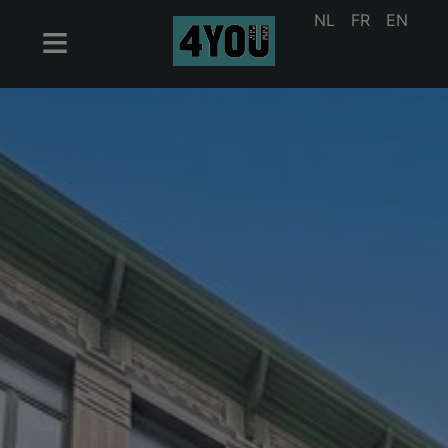
NL
FR
EN