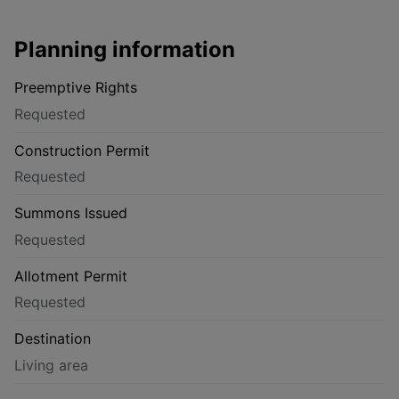
Planning information
Preemptive Rights
Requested
Construction Permit
Requested
Summons Issued
Requested
Allotment Permit
Requested
Destination
Living area