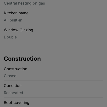
Central heating on gas
Kitchen name
All built-in
Window Glazing
Double
Construction
Construction
Closed
Condition
Renovated
Roof covering