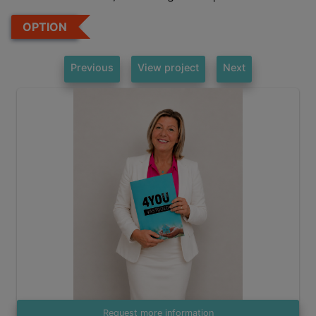
OPTION
Previous
View project
Next
Request more information