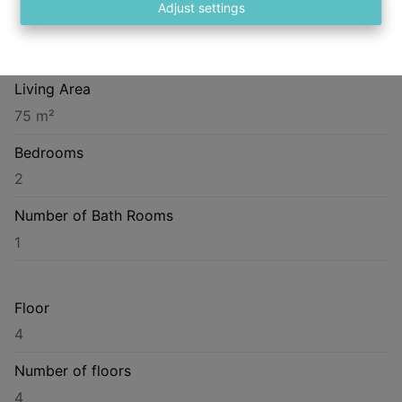
Adjust settings
Construction Year
1913
Living Area
75 m²
Bedrooms
2
Number of Bath Rooms
1
Floor
4
Number of floors
4