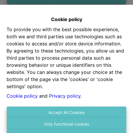
Cookie policy
2
1
75 m²
To provide you with the best possible experience,
both we and third parties use technologies such as
cookies to access and/or store device information.
By agreeing to these technologies, you allow us and
third parties to process personal data such as
browsing behavior or unique identifiers on this
Share
website. You can always change your choice at the
bottom of the page via the 'cookies' or 'cookie
settings' option.
Cookie policy
and
Privacy policy
.
General
Accept All Cookies
Address
Only functional cookies
Kroonstraat 47 b401, 2140 Borgerhout