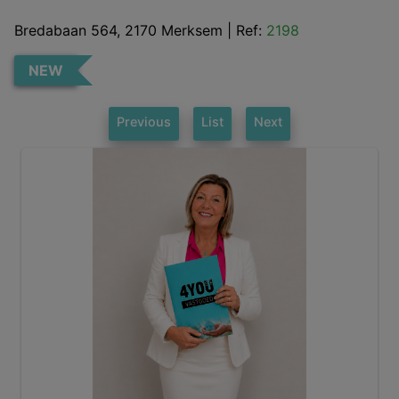
Bredabaan 564, 2170 Merksem
|
Ref:
2198
NEW
Previous
List
Next