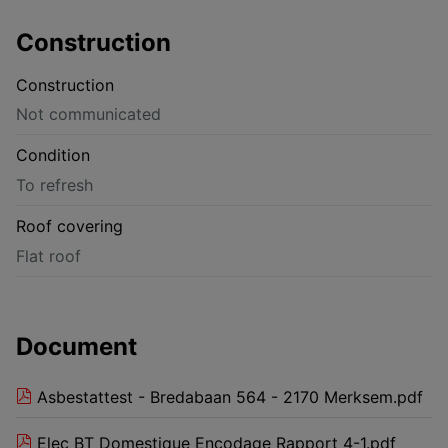
Construction
Construction
Not communicated
Condition
To refresh
Roof covering
Flat roof
Document
Asbestattest - Bredabaan 564 - 2170 Merksem.pdf
Elec BT Domestique Encodage Rapport 4-1.pdf