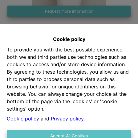
Request more information
2
100 m²
Cookie policy
To provide you with the best possible experience,
both we and third parties use technologies such as
cookies to access and/or store device information.
By agreeing to these technologies, you allow us and
third parties to process personal data such as
Share
browsing behavior or unique identifiers on this
website. You can always change your choice at the
bottom of the page via the 'cookies' or 'cookie
settings' option.
Cookie policy
and
Privacy policy
.
General
Accept All Cookies
Address