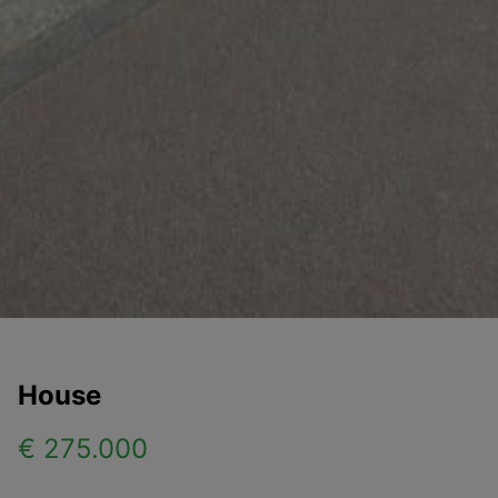
House
€ 275.000