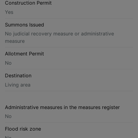
Construction Permit
Yes
Summons Issued
No judicial recovery measure or administrative
measure
Allotment Permit
No
Destination
Living area
Administrative measures in the measures register
No
Flood risk zone
No