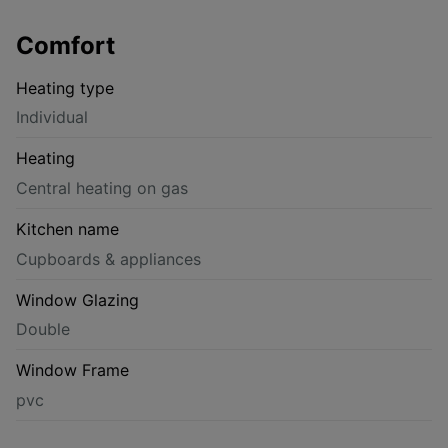
Comfort
Heating type
Individual
Heating
Central heating on gas
Kitchen name
Cupboards & appliances
Window Glazing
Double
Window Frame
pvc