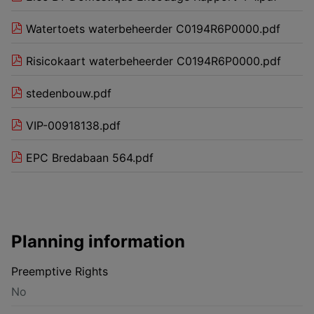
Watertoets waterbeheerder C0194R6P0000.pdf
Risicokaart waterbeheerder C0194R6P0000.pdf
stedenbouw.pdf
VIP-00918138.pdf
EPC Bredabaan 564.pdf
Planning information
Preemptive Rights
No