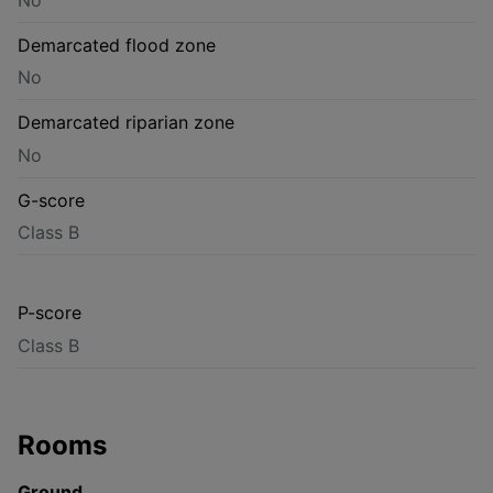
Demarcated flood zone
No
Demarcated riparian zone
No
G-score
Class B
P-score
Class B
Rooms
Ground