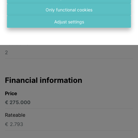
Bredabaan 564, 2170 Merksem
Only functional cookies
Surface Ground
Adjust settings
100 m²
Bedrooms
2
Financial information
Price
€ 275.000
Rateable
€ 2.793