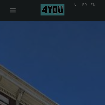
NL
FR
EN