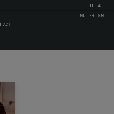
NL
FR
EN
NTACT