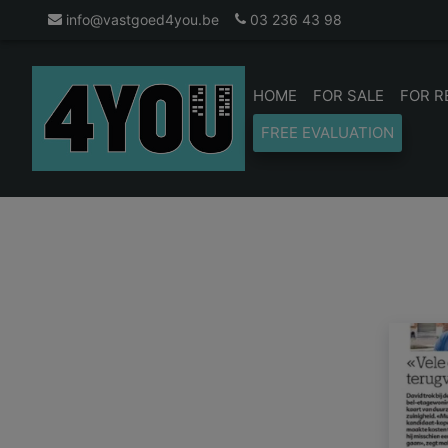
info@vastgoed4you.be
03 236 43 98
HOME
FOR SALE
FOR R
FREE EVALUATION