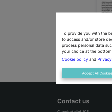
To provide you with the b
to access and/or store dev
process personal data suc
your choice at the bottom 
Cookie policy
and
Privacy
Accept All Cookie
Contact us
Gitschotellei 106