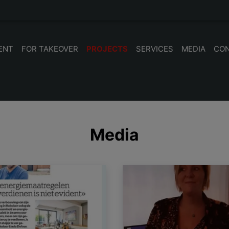
ENT
FOR TAKEOVER
PROJECTS
SERVICES
MEDIA
CO
Media