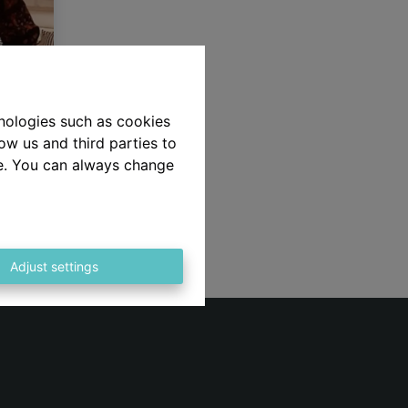
hnologies such as cookies
ow us and third parties to
aars,
te. You can always change
e op
 het
!!
Adjust settings