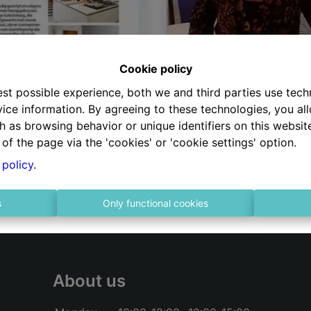
Huizenjagers
Cookie policy
Onze zaakvoerster Linda
est possible experience, both we and third parties use tec
Dufour was één van de
ice information. By agreeing to these technologies, you all
gelukkige vastgoedmakel
h as browsing behavior or unique identifiers on this websi
die tijdens seizoen 6 me
of the page via the 'cookies' or 'cookie settings' option.
huizenjacht mocht. En of
 policy
.
leuk was??… Zeker weten!
s
Only functional cookies
About us