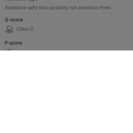
Asbestos-safe (but possibly not asbestos-free)
G-score
Class D
P-score
Class D
Energy
Compliant
Requested