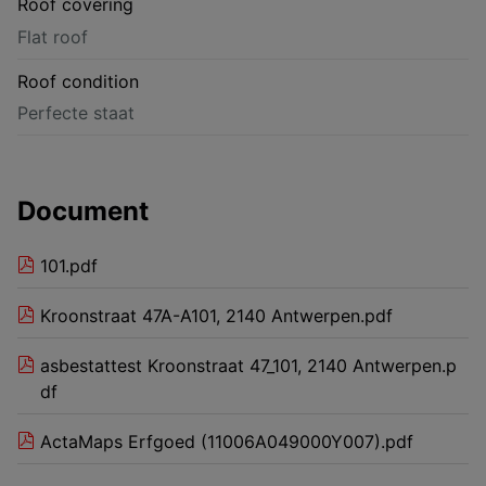
Roof covering
Flat roof
Roof condition
Perfecte staat
Document
101.pdf
Kroonstraat 47A-A101, 2140 Antwerpen.pdf
asbestattest Kroonstraat 47_101, 2140 Antwerpen.p
df
ActaMaps Erfgoed (11006A049000Y007).pdf