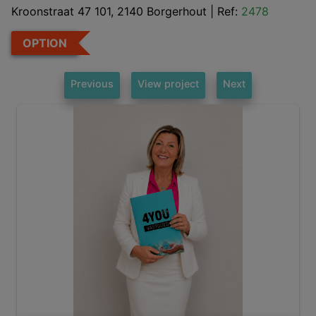
Kroonstraat 47 101, 2140 Borgerhout
|
Ref:
2478
OPTION
Previous
View project
Next