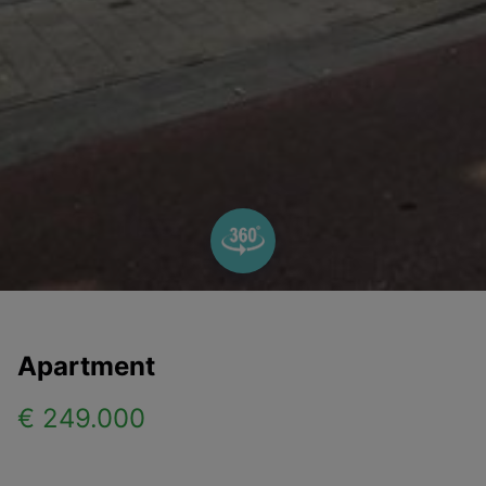
Apartment
€ 249.000