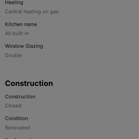
Heating
Central heating on gas
Kitchen name
All built-in
Window Glazing
Double
Construction
Construction
Closed
Condition
Renovated