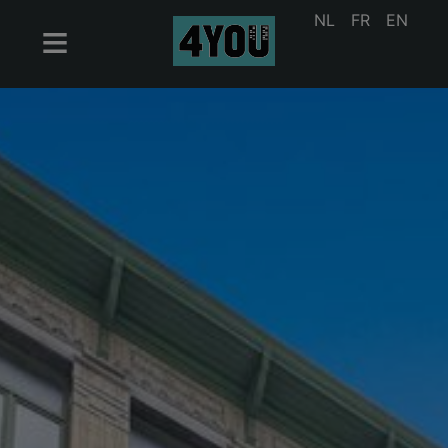
NL
FR
EN