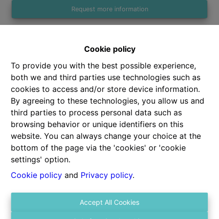
Request more information
Cookie policy
1
1
47 m²
To provide you with the best possible experience,
both we and third parties use technologies such as
cookies to access and/or store device information.
By agreeing to these technologies, you allow us and
third parties to process personal data such as
Share
browsing behavior or unique identifiers on this
website. You can always change your choice at the
bottom of the page via the 'cookies' or 'cookie
settings' option.
Cookie policy
and
Privacy policy
.
General
Accept All Cookies
Address