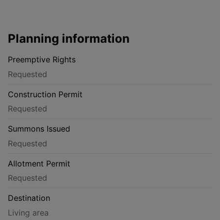
Planning information
Preemptive Rights
Requested
Construction Permit
Requested
Summons Issued
Requested
Allotment Permit
Requested
Destination
Living area