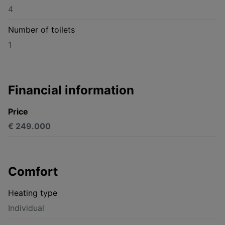
4
Number of toilets
1
Financial information
Price
€ 249.000
Comfort
Heating type
Individual