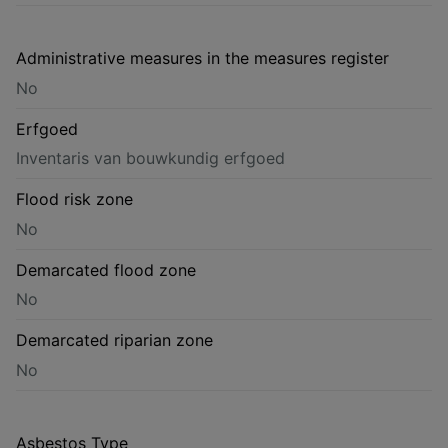
Administrative measures in the measures register
No
Erfgoed
Inventaris van bouwkundig erfgoed
Flood risk zone
No
Demarcated flood zone
No
Demarcated riparian zone
No
Asbestos Type