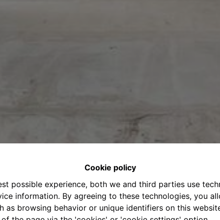
Cookie policy
est possible experience, both we and third parties use tec
ice information. By agreeing to these technologies, you all
h as browsing behavior or unique identifiers on this websi
of the page via the 'cookies' or 'cookie settings' option.