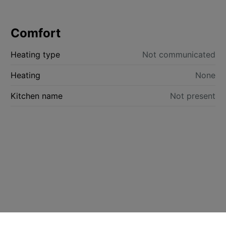
Comfort
Heating type
Not communicated
Heating
None
Kitchen name
Not present