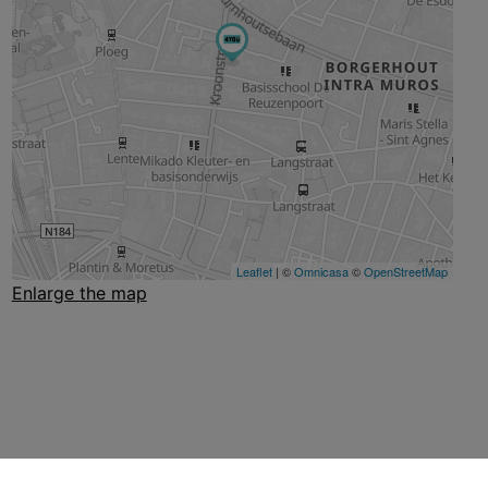
Enlarge the map