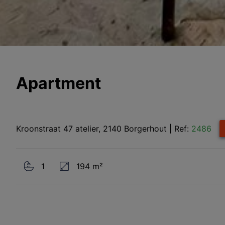
Apartment
Kroonstraat 47 atelier, 2140 Borgerhout
|
Ref:
2486
1
194 m²