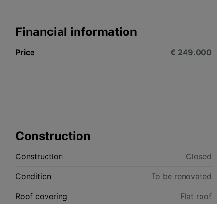
Financial information
Price
€ 249.000
Construction
Construction
Closed
Condition
To be renovated
Roof covering
Flat roof