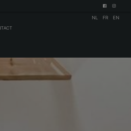
NL
FR
EN
NTACT