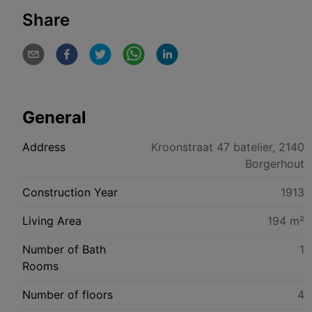
Share
General
Address
Kroonstraat 47 batelier, 2140
Borgerhout
Construction Year
1913
Living Area
194 m²
Number of Bath
1
Rooms
Number of floors
4