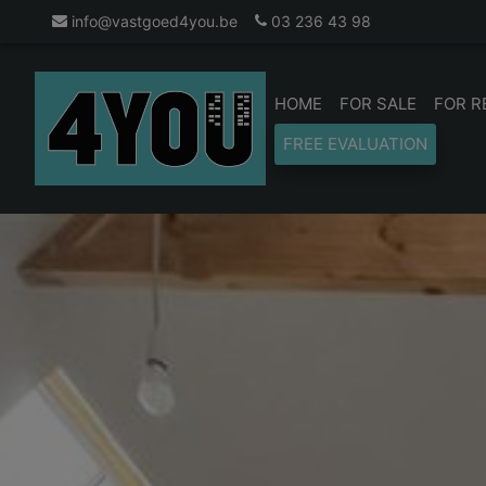
info@vastgoed4you.be
03 236 43 98
HOME
FOR SALE
FOR R
FREE EVALUATION