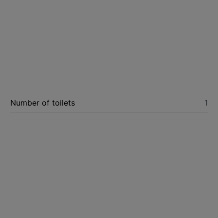
Number of toilets
1