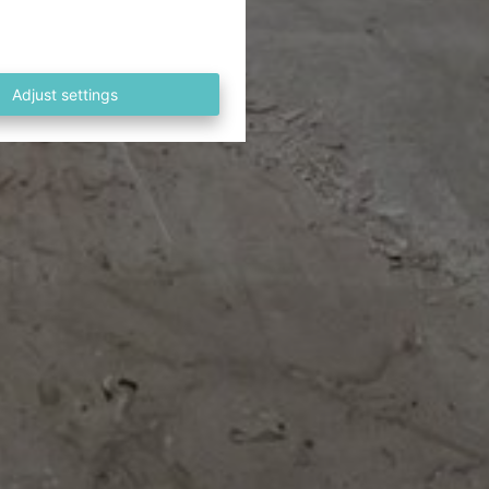
Adjust settings