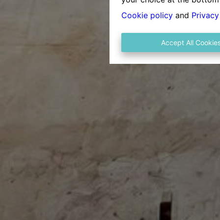
Cookie policy
and
Privacy
Accept All Cookie