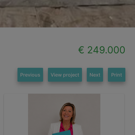
€ 249.000
Previous
View project
Next
Print