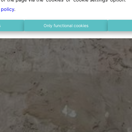
 policy
.
s
Only functional cookies