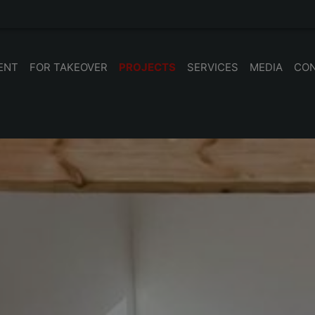
ENT
FOR TAKEOVER
PROJECTS
SERVICES
MEDIA
CO