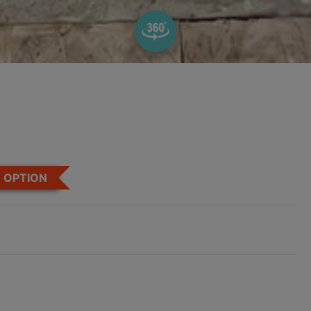
OPTION