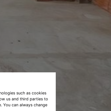
hnologies such as cookies
ow us and third parties to
te. You can always change