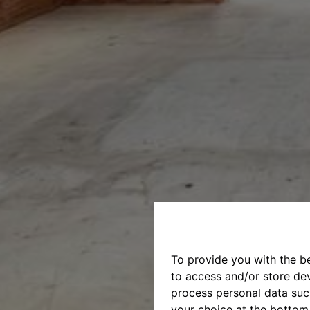
To provide you with the b
to access and/or store dev
process personal data suc
your choice at the bottom 