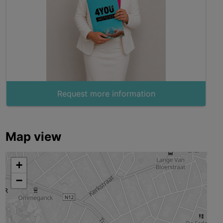
Request more information
Map view