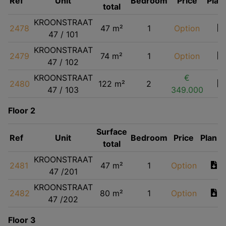
Ref
Unit
Bedroom
Price
Plan
total
KROONSTRAAT
2478
47 m²
1
Option
47 / 101
KROONSTRAAT
2479
74 m²
1
Option
47 / 102
KROONSTRAAT
€
2480
122 m²
2
47 / 103
349.000
Floor 2
Surface
Ref
Unit
Bedroom
Price
Plan
total
KROONSTRAAT
2481
47 m²
1
Option
47 /201
KROONSTRAAT
2482
80 m²
1
Option
47 /202
Floor 3