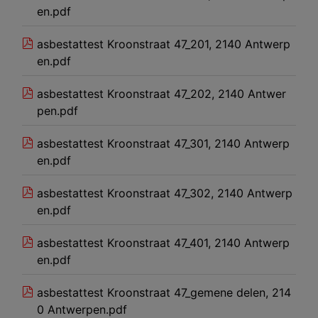
en.pdf
asbestattest Kroonstraat 47_201, 2140 Antwerp
en.pdf
asbestattest Kroonstraat 47_202, 2140 Antwer
pen.pdf
asbestattest Kroonstraat 47_301, 2140 Antwerp
en.pdf
asbestattest Kroonstraat 47_302, 2140 Antwerp
en.pdf
asbestattest Kroonstraat 47_401, 2140 Antwerp
en.pdf
asbestattest Kroonstraat 47_gemene delen, 214
0 Antwerpen.pdf