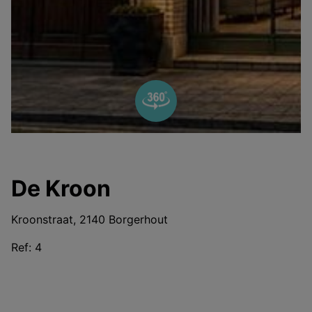
De Kroon
Kroonstraat, 2140 Borgerhout
Ref:
4