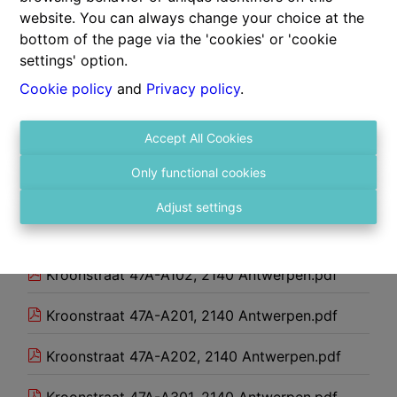
website. You can always change your choice at the
301.pdf
bottom of the page via the 'cookies' or 'cookie
settings' option.
302.pdf
Cookie policy
and
Privacy policy
.
401.pdf
Accept All Cookies
Atelier_22052026144614.pdf
Only functional cookies
Kroonstraat 47A-A001, 2140 Antwerpen.pdf
Adjust settings
Kroonstraat 47A-A101, 2140 Antwerpen.pdf
Kroonstraat 47A-A102, 2140 Antwerpen.pdf
Kroonstraat 47A-A201, 2140 Antwerpen.pdf
Kroonstraat 47A-A202, 2140 Antwerpen.pdf
Kroonstraat 47A-A301, 2140 Antwerpen.pdf