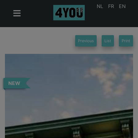
NL
FR
EN
Previous
List
Print
NEW