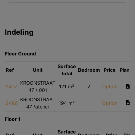
Indeling
Floor Ground
Surface
Ref
Unit
Bedroom
Price
Plan
total
KROONSTRAAT
2477
121 m²
2
Option
47 / 001
KROONSTRAAT
2486
194 m²
Option
47 /atelier
Floor 1
Surface