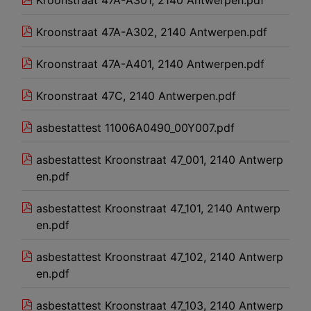
Kroonstraat 47A-A302, 2140 Antwerpen.pdf
Kroonstraat 47A-A401, 2140 Antwerpen.pdf
Kroonstraat 47C, 2140 Antwerpen.pdf
asbestattest 11006A0490_00Y007.pdf
asbestattest Kroonstraat 47_001, 2140 Antwerp
en.pdf
asbestattest Kroonstraat 47_101, 2140 Antwerp
en.pdf
asbestattest Kroonstraat 47_102, 2140 Antwerp
en.pdf
asbestattest Kroonstraat 47_103, 2140 Antwerp