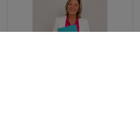
Request more information
Map view