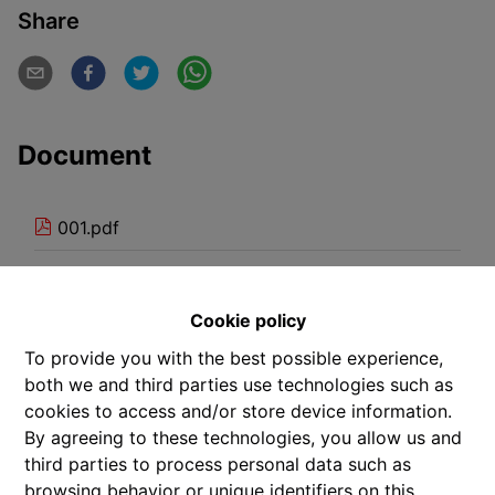
Share
Document
001.pdf
101.pdf
Cookie policy
102.pdf
To provide you with the best possible experience,
103.pdf
both we and third parties use technologies such as
cookies to access and/or store device information.
201.pdf
By agreeing to these technologies, you allow us and
third parties to process personal data such as
202.pdf
browsing behavior or unique identifiers on this