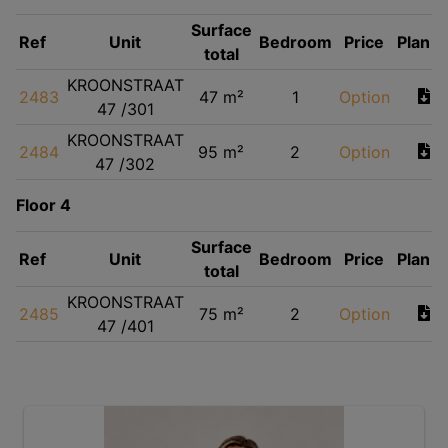
Surface
Ref
Unit
Bedroom
Price
Plan
total
KROONSTRAAT
2483
47 m²
1
Option
47 /301
KROONSTRAAT
2484
95 m²
2
Option
47 /302
Floor 4
Surface
Ref
Unit
Bedroom
Price
Plan
total
KROONSTRAAT
2485
75 m²
2
Option
47 /401