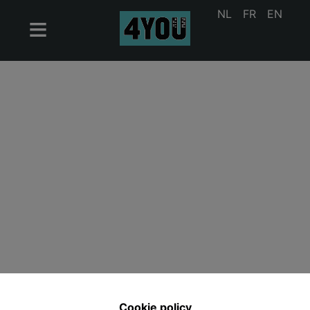
NL
FR
EN
Cookie policy