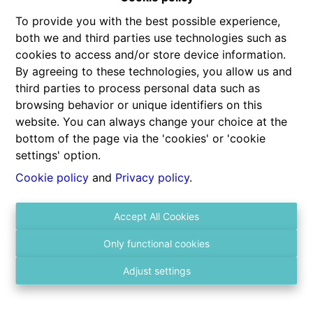
To provide you with the best possible experience,
both we and third parties use technologies such as
cookies to access and/or store device information.
By agreeing to these technologies, you allow us and
third parties to process personal data such as
browsing behavior or unique identifiers on this
website. You can always change your choice at the
Contact us
bottom of the page via the 'cookies' or 'cookie
Gitschotellei 106
settings' option.
2600 Berchem
Cookie policy
and
Privacy policy
.
03 236 43 98
Accept All Cookies
info@vastgoed4you.be
Social:
Only functional cookies
Adjust settings
About us
Monday
10:00-12:00
12:00-15:00