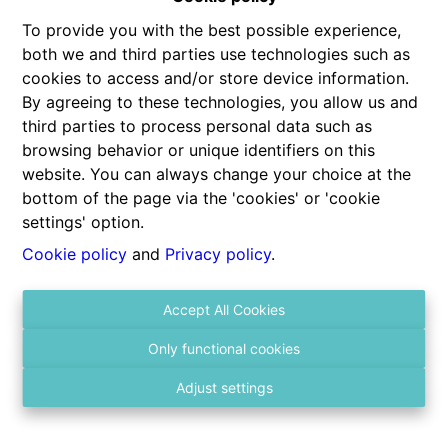
To provide you with the best possible experience,
both we and third parties use technologies such as
cookies to access and/or store device information.
By agreeing to these technologies, you allow us and
third parties to process personal data such as
browsing behavior or unique identifiers on this
website. You can always change your choice at the
Contact us
bottom of the page via the 'cookies' or 'cookie
Gitschotellei 106
settings' option.
2600 Berchem
Cookie policy
and
Privacy policy
.
03 236 43 98
Accept All Cookies
info@vastgoed4you.be
Social:
Only functional cookies
Adjust settings
About us
Monday
10:00-12:00
12:00-15:00