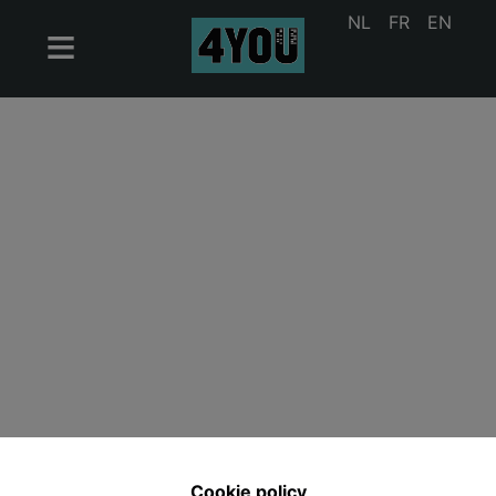
NL
FR
EN
Cookie policy